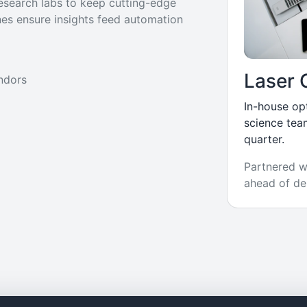
research labs to keep cutting-edge
nes ensure insights feed automation
Laser 
ndors
In-house op
science tea
quarter.
Partnered wi
ahead of de