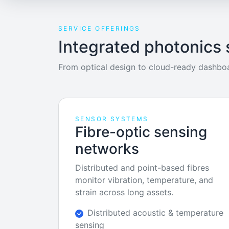
SERVICE OFFERINGS
Integrated photonics 
From optical design to cloud-ready dashboa
SENSOR SYSTEMS
Fibre-optic sensing
networks
Distributed and point-based fibres
monitor vibration, temperature, and
strain across long assets.
Distributed acoustic & temperature
sensing