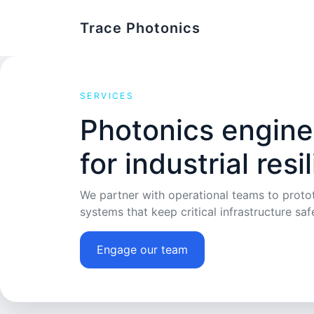
Trace Photonics
SERVICES
Photonics engine
for industrial resi
We partner with operational teams to protot
systems that keep critical infrastructure saf
Engage our team
Review research