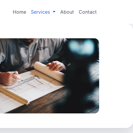
Home
Services
About
Contact