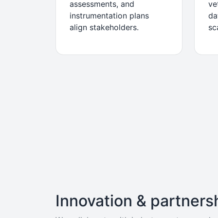
assessments, and
ve
instrumentation plans
da
align stakeholders.
sc
Innovation & partners