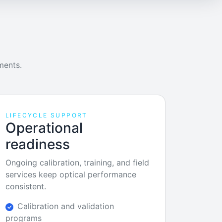
ments.
LIFECYCLE SUPPORT
Operational
readiness
Ongoing calibration, training, and field
services keep optical performance
consistent.
Calibration and validation
programs