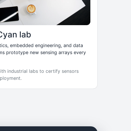
Cyan lab
tics, embedded engineering, and data
ms prototype new sensing arrays every
th industrial labs to certify sensors
ployment.