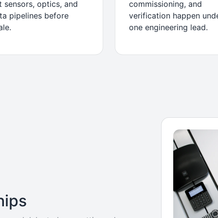
t sensors, optics, and
commissioning, and
ta pipelines before
verification happen und
ale.
one engineering lead.
hips