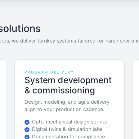
solutions
rds, we deliver turnkey systems tailored for harsh environ
PROGRAM DELIVERY
System development
& commissioning
Design, modeling, and agile delivery
align to your production cadence.
Opto-mechanical design sprints
Digital twins & simulation labs
Documentation for compliance