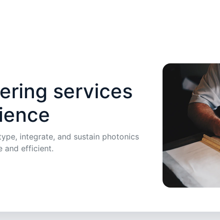
ering services
lience
ype, integrate, and sustain photonics
e and efficient.