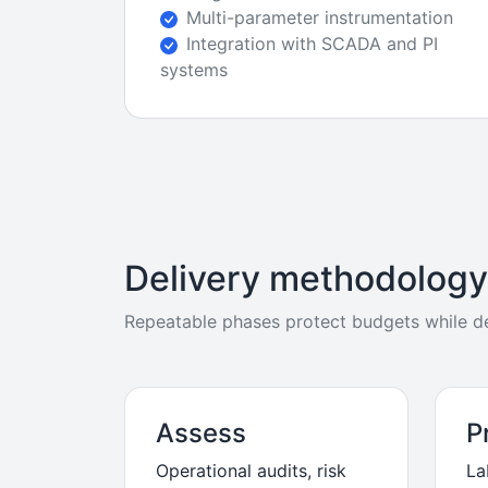
Multi-parameter instrumentation
Integration with SCADA and PI
systems
Delivery methodology
Repeatable phases protect budgets while del
Assess
P
Operational audits, risk
La