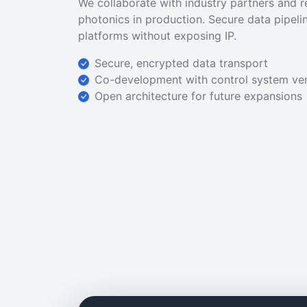
We collaborate with industry partners and 
photonics in production. Secure data pipeli
platforms without exposing IP.
Secure, encrypted data transport
Co-development with control system ve
Open architecture for future expansions