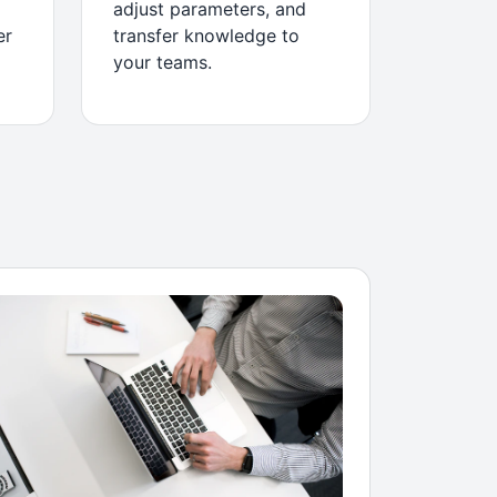
adjust parameters, and
er
transfer knowledge to
your teams.