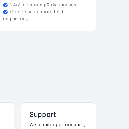
24/7 monitoring & diagnostics
On-site and remote field
engineering
Support
We monitor performance,