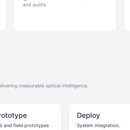
and audits
ivering measurable optical intelligence.
rototype
Deploy
b and field prototypes
System integration,